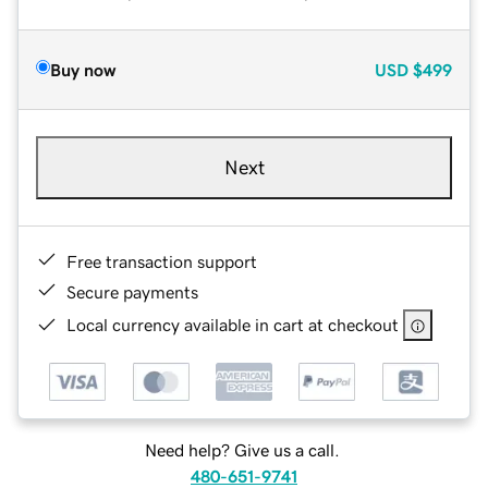
Buy now
USD
$499
Next
Free transaction support
Secure payments
Local currency available in cart at checkout
Need help? Give us a call.
480-651-9741