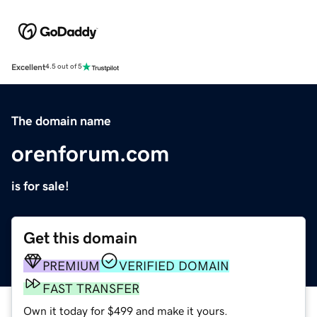
Excellent
4.5 out of 5
The domain name
orenforum.com
is for sale!
Get this domain
PREMIUM
VERIFIED DOMAIN
FAST TRANSFER
Own it today for $499 and make it yours.