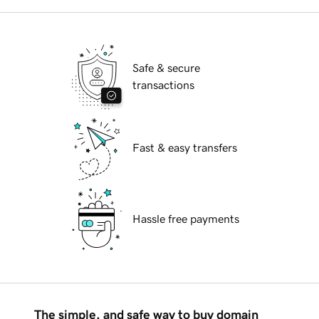
Safe & secure
transactions
Fast & easy transfers
Hassle free payments
The simple, and safe way to buy domain